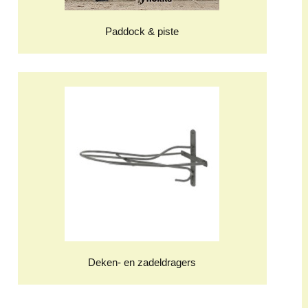
Paddock & piste
Deken- en zadeldragers