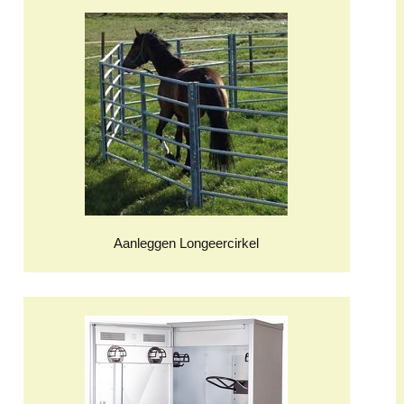
Aanleggen Longeercirkel