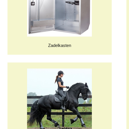
Zadelkasten