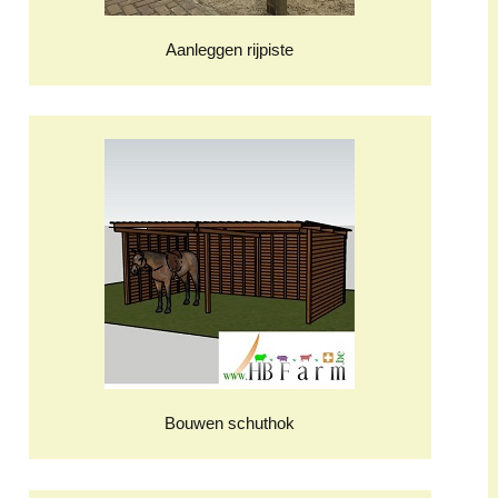
Aanleggen rijpiste
Bouwen schuthok