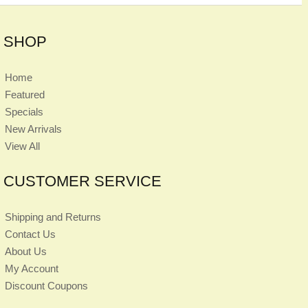
SHOP
Home
Featured
Specials
New Arrivals
View All
CUSTOMER SERVICE
Shipping and Returns
Contact Us
About Us
My Account
Discount Coupons