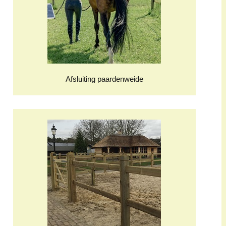
Afsluiting paardenweide