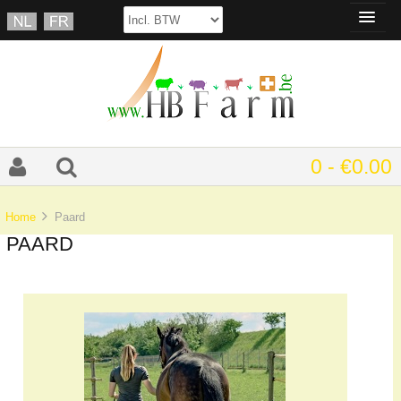
0 - €0.00
Home
Paard
PAARD